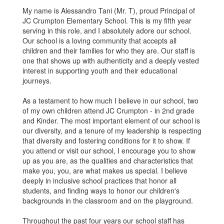
My name is Alessandro Tani (Mr. T), proud Principal of
JC Crumpton Elementary School. This is my fifth year
serving in this role, and I absolutely adore our school.
Our school is a loving community that accepts all
children and their families for who they are. Our staff is
one that shows up with authenticity and a deeply vested
interest in supporting youth and their educational
journeys.
As a testament to how much I believe in our school, two
of my own children attend JC Crumpton - in 2nd grade
and Kinder. The most important element of our school is
our diversity, and a tenure of my leadership is respecting
that diversity and fostering conditions for it to show. If
you attend or visit our school, I encourage you to show
up as you are, as the qualities and characteristics that
make you, you, are what makes us special. I believe
deeply in inclusive school practices that honor all
students, and finding ways to honor our children's
backgrounds in the classroom and on the playground.
Throughout the past four years our school staff has