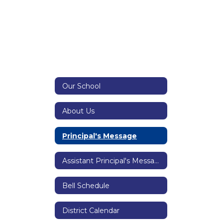
Our School
About Us
Principal's Message
Assistant Principal's Message
Bell Schedule
District Calendar