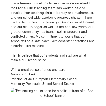
made tremendous efforts to become more excellent in
their roles. Our teaching team has worked hard to
develop their teaching skills in literacy and mathematics,
and our school wide academic progress shows it. I am
excited to continue that journey of improvement forward,
and our staff is eager as well. In the past few years, our
greater community has found itself in turbulent and
conflicted times. My commitment to you is that our
school will be a safe place, with consistent practices and
a student first mindset.
I firmly believe that our students and staff are what
makes our school shine.
With a great sense of pride and care,
Alessandro Tani
Principal at JC Crumpton Elementary School
Monterey Peninsula Unified School District