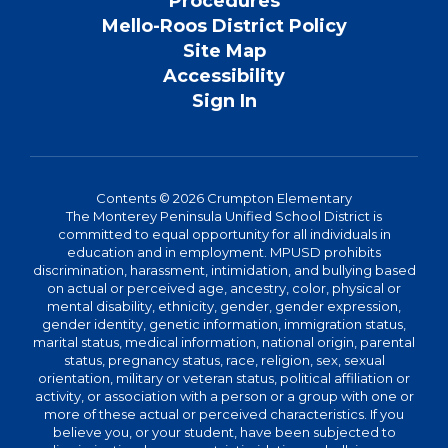
Procedures
Mello-Roos District Policy
Site Map
Accessibility
Sign In
Contents © 2026 Crumpton Elementary
The Monterey Peninsula Unified School District is
committed to equal opportunity for all individuals in
education and in employment. MPUSD prohibits
discrimination, harassment, intimidation, and bullying based
on actual or perceived age, ancestry, color, physical or
mental disability, ethnicity, gender, gender expression,
gender identity, genetic information, immigration status,
marital status, medical information, national origin, parental
status, pregnancy status, race, religion, sex, sexual
orientation, military or veteran status, political affiliation or
activity, or association with a person or a group with one or
more of these actual or perceived characteristics. If you
believe you, or your student, have been subjected to