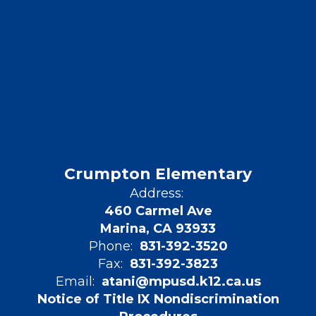
Crumpton Elementary
Address:
460 Carmel Ave
Marina, CA 93933
Phone:
831-392-3520
Fax:
831-392-3823
Email:
atani@mpusd.k12.ca.us
Notice of Title IX Nondiscrimination