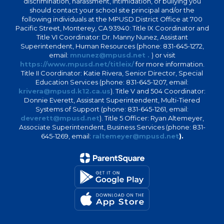
discrimination, harassment, intimidation, or bullying you
should contact your school site principal and/or the
following individuals at the MPUSD District Office at 700
Pacific Street, Monterey, CA 93940: Title IX Coordinator and
Title VI Coordinator: Dr. Manny Nunez, Assistant
Superintendent, Human Resources (phone: 831-645-1272,
email:
mnunez@mpusd.net .
) or visit
https://www.mpusd.net/titleix/
for more information.
Title II Coordinator: Katie Rivera, Senior Director, Special
Education Services (phone: 831-645-1207, email:
krivera@mpusd.k12.ca.us
). Title V and 504 Coordinator:
Donnie Everett, Assistant Superintendent, Multi-Tiered
Systems of Support (phone: 831-645-1261, email:
deverett@mpusd.net
). Title 5 Officer: Ryan Altemeyer,
Associate Superintendent, Business Services (phone: 831-
645-1269, email:
raltemeyer@mpusd.net
).