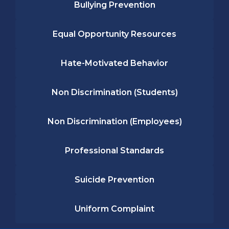
Bullying Prevention
Equal Opportunity Resources
Hate-Motivated Behavior
Non Discrimination (Students)
Non Discrimination (Employees)
Professional Standards
Suicide Prevention
Uniform Complaint