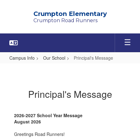
Skip
to
Crumpton Elementary
main
Crumpton Road Runners
content
Campus Info
Our School
Principal's Message
Principal's
Message
Principal's Message
2026-2027 School Year Message
August 2026
Greetings Road Runners!