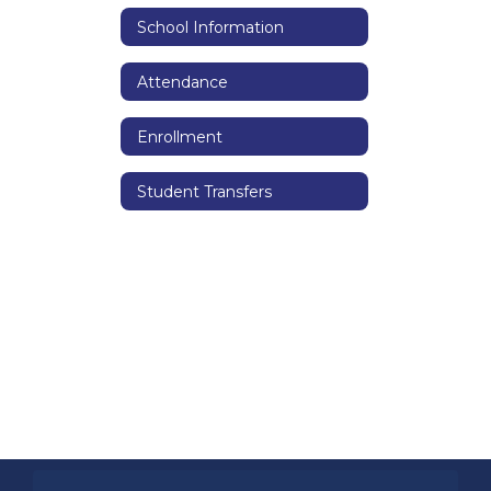
School Information
Attendance
Enrollment
Student Transfers