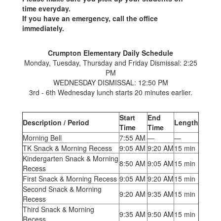
time everyday.
If you have an emergency, call the office
immediately.
Crumpton Elementary Daily Schedule
Monday, Tuesday, Thursday and Friday Dismissal: 2:25
PM
WEDNESDAY DISMISSAL: 12:50 PM
3rd - 6th Wednesday lunch starts 20 minutes earlier.
Start
End
Description / Period
Length
Time
Time
Morning Bell
7:55 AM
—
—
TK Snack & Morning Recess
9:05 AM
9:20 AM
15 min
Kindergarten Snack & Morning
8:50 AM
9:05 AM
15 min
Recess
First Snack & Morning Recess
9:05 AM
9:20 AM
15 min
Second Snack & Morning
9:20 AM
9:35 AM
15 min
Recess
Third Snack & Morning
9:35 AM
9:50 AM
15 min
Recess