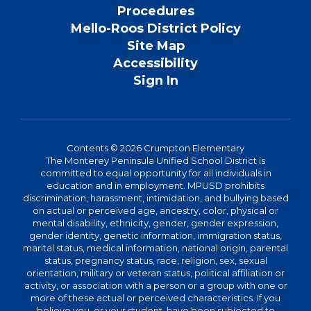
Procedures
Mello-Roos District Policy
Site Map
Accessibility
Sign In
Contents © 2026 Crumpton Elementary
The Monterey Peninsula Unified School District is
committed to equal opportunity for all individuals in
education and in employment. MPUSD prohibits
discrimination, harassment, intimidation, and bullying based
on actual or perceived age, ancestry, color, physical or
mental disability, ethnicity, gender, gender expression,
gender identity, genetic information, immigration status,
marital status, medical information, national origin, parental
status, pregnancy status, race, religion, sex, sexual
orientation, military or veteran status, political affiliation or
activity, or association with a person or a group with one or
more of these actual or perceived characteristics. If you
believe you, or your student, have been subjected to