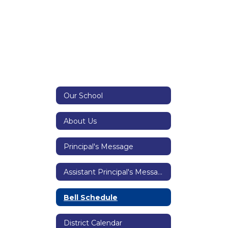
Our School
About Us
Principal's Message
Assistant Principal's Message
Bell Schedule
District Calendar