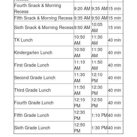
Fourth Snack & Morning
9:20 AM
9:35 AM
15 min
Recess
Fifth Snack & Morning Recess
9:35 AM
9:50 AM
15 min
10:05
Sixth Snack & Morning Recess
9:50 AM
15 min
AM
10:50
11:30
TK Lunch
40 min
AM
AM
10:50
11:30
Kindergarten Lunch
40 min
AM
AM
11:10
11:50
First Grade Lunch
40 min
AM
AM
11:30
12:10
Second Grade Lunch
40 min
AM
PM
11:50
12:30
Third Grade Lunch
40 min
AM
PM
12:10
12:50
Fourth Grade Lunch
40 min
PM
PM
12:30
Fifth Grade Lunch
1:10 PM
40 min
PM
12:50
Sixth Grade Lunch
1:30 PM
40 min
PM