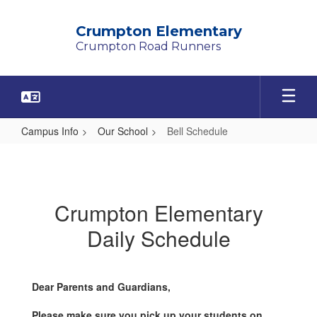
Skip
to
Crumpton Elementary
main
Crumpton Road Runners
content
Campus Info
Our School
Bell Schedule
Bell
Schedule
Crumpton Elementary
Daily Schedule
Dear Parents and Guardians,
Please make sure you pick up your students on