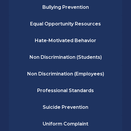
Bullying Prevention
Equal Opportunity Resources
Hate-Motivated Behavior
Non Discrimination (Students)
Non Discrimination (Employees)
Professional Standards
Suicide Prevention
Uniform Complaint