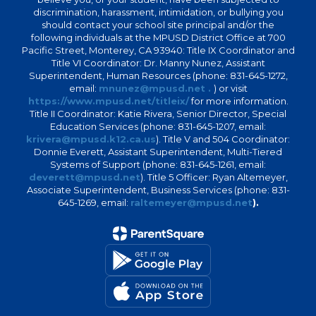
discrimination, harassment, intimidation, or bullying you
should contact your school site principal and/or the
following individuals at the MPUSD District Office at 700
Pacific Street, Monterey, CA 93940: Title IX Coordinator and
Title VI Coordinator: Dr. Manny Nunez, Assistant
Superintendent, Human Resources (phone: 831-645-1272,
email:
mnunez@mpusd.net .
) or visit
https://www.mpusd.net/titleix/
for more information.
Title II Coordinator: Katie Rivera, Senior Director, Special
Education Services (phone: 831-645-1207, email:
krivera@mpusd.k12.ca.us
). Title V and 504 Coordinator:
Donnie Everett, Assistant Superintendent, Multi-Tiered
Systems of Support (phone: 831-645-1261, email:
deverett@mpusd.net
). Title 5 Officer: Ryan Altemeyer,
Associate Superintendent, Business Services (phone: 831-
645-1269, email:
raltemeyer@mpusd.net
).