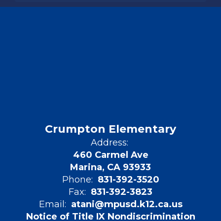
Crumpton Elementary
Address:
460 Carmel Ave
Marina, CA 93933
Phone:
831-392-3520
Fax:
831-392-3823
Email:
atani@mpusd.k12.ca.us
Notice of Title IX Nondiscrimination