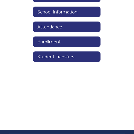
School Information
Attendance
Enrollment
Student Transfers