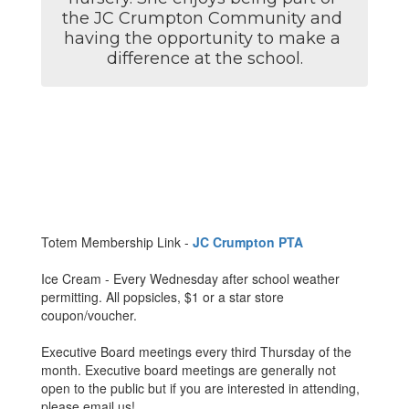
the JC Crumpton Community and 
having the opportunity to make a 
difference at the school.
Totem Membership Link -
JC Crumpton PTA
Ice Cream - Every Wednesday after school weather
permitting. All popsicles, $1 or a star store
coupon/voucher.
Executive Board meetings every third Thursday of the
month. Executive board meetings are generally not
open to the public but if you are interested in attending,
please email us!