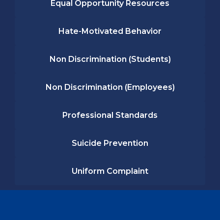
Equal Opportunity Resources
Hate-Motivated Behavior
Non Discrimination (Students)
Non Discrimination (Employees)
Professional Standards
Suicide Prevention
Uniform Complaint