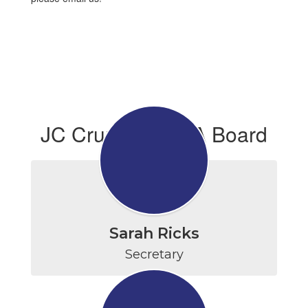
JC Crumpton PTA Board
Sarah Ricks
Secretary