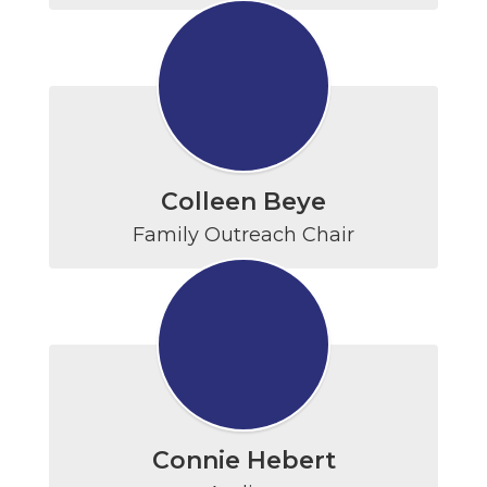
Colleen Beye
Family Outreach Chair
Connie Hebert