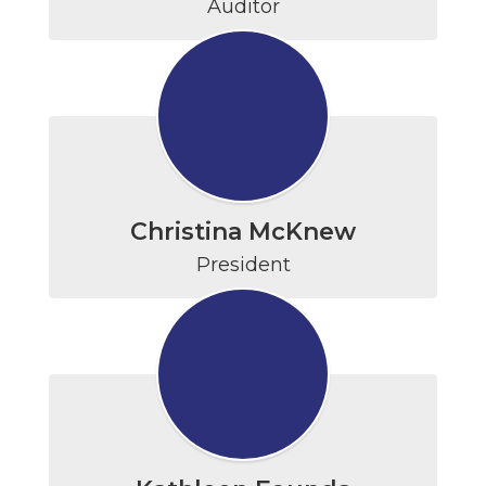
Auditor
Christina McKnew
President