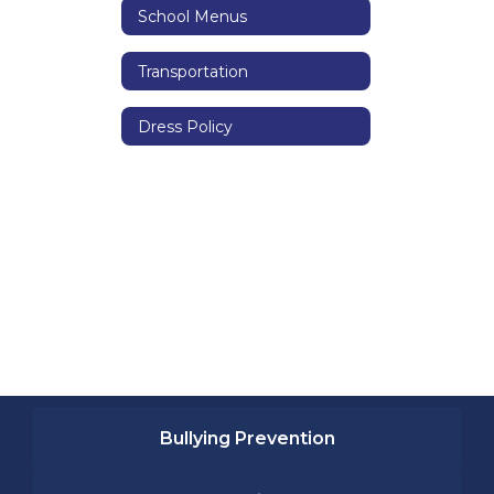
School Menus
Transportation
Dress Policy
Bullying Prevention