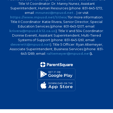
Title VI Coordinator: Dr. Manny Nunez, Assistant
Superintendent, Human Resources (phone: 831-645-1272,
email:
mnunez@mpusd.net .
) or visit
https://www.mpusd.net/titleix/
for more information.
Title II Coordinator: Katie Rivera, Senior Director, Special
Education Services (phone: 831-645-1207, email:
krivera@mpusd.k12.ca.us
). Title V and 504 Coordinator:
Donnie Everett, Assistant Superintendent, Multi-Tiered
Systems of Support (phone: 831-645-1261, email:
deverett@mpusd.net
). Title 5 Officer: Ryan Altemeyer,
Associate Superintendent, Business Services (phone: 831-
645-1269, email:
raltemeyer@mpusd.net
).