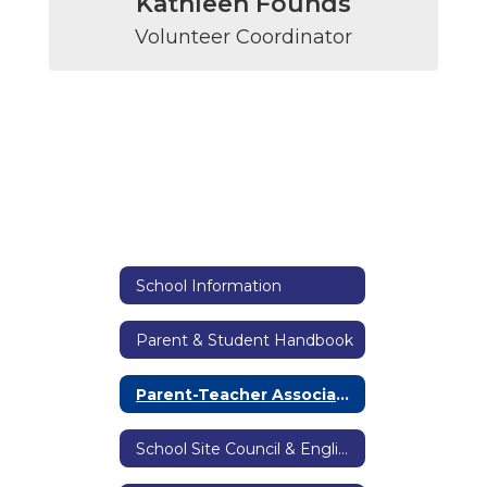
Kathleen Founds
Volunteer Coordinator
School Information
Parent & Student Handbook
Parent-Teacher Association
School Site Council & English Language Advisory Committee