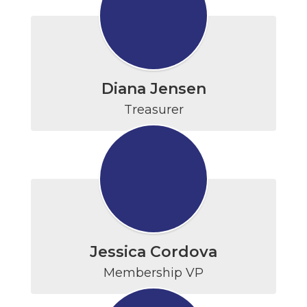
Diana Jensen
Treasurer
Jessica Cordova
Membership VP