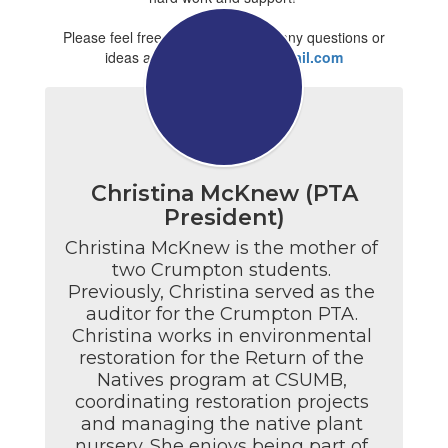
Please feel free to contact us with any questions or
ideas at
jccrumptonpta@gmail.com
Christina McKnew (PTA
President)
Christina McKnew is the mother of 
two Crumpton students. 
Previously, Christina served as the 
auditor for the Crumpton PTA. 
Christina works in environmental 
restoration for the Return of the 
Natives program at CSUMB, 
coordinating restoration projects 
and managing the native plant 
nursery. She enjoys being part of 