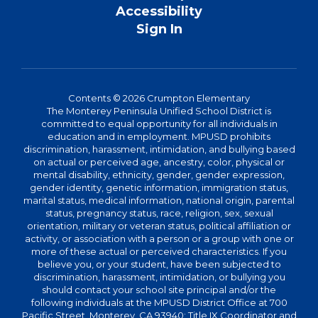
Accessibility
Sign In
Contents © 2026 Crumpton Elementary
The Monterey Peninsula Unified School District is
committed to equal opportunity for all individuals in
education and in employment. MPUSD prohibits
discrimination, harassment, intimidation, and bullying based
on actual or perceived age, ancestry, color, physical or
mental disability, ethnicity, gender, gender expression,
gender identity, genetic information, immigration status,
marital status, medical information, national origin, parental
status, pregnancy status, race, religion, sex, sexual
orientation, military or veteran status, political affiliation or
activity, or association with a person or a group with one or
more of these actual or perceived characteristics. If you
believe you, or your student, have been subjected to
discrimination, harassment, intimidation, or bullying you
should contact your school site principal and/or the
following individuals at the MPUSD District Office at 700
Pacific Street, Monterey, CA 93940: Title IX Coordinator and