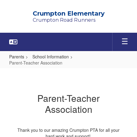
Skip
to
Crumpton Elementary
main
Crumpton Road Runners
content
Parents
School Information
Parent-Teacher Association
Parent-
Teacher
Association
Parent-Teacher
Association
Thank you to our amazing Crumpton PTA for all your
hard work and support!