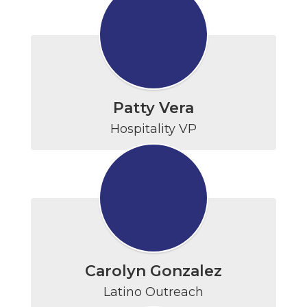
Patty Vera
Hospitality VP
Carolyn Gonzalez
Latino Outreach