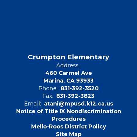
Crumpton Elementary
Address:
460 Carmel Ave
Marina, CA 93933
Phone:
831-392-3520
Fax:
831-392-3823
Email:
atani@mpusd.k12.ca.us
Notice of Title IX Nondiscrimination
Procedures
Mello-Roos District Policy
Site Map