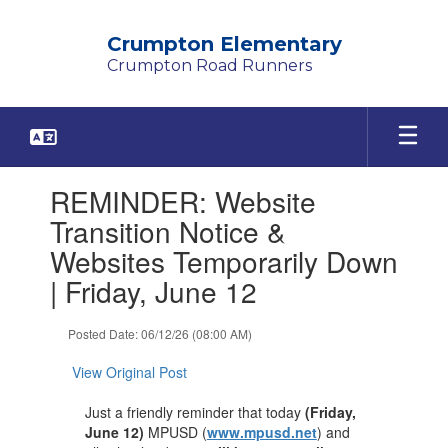
Skip
to
Crumpton Elementary
main
Crumpton Road Runners
content
Contains
REMINDER: Website
1
slides.
Transition Notice &
Use
Websites Temporarily Down
the
next
| Friday, June 12
and
previous
Posted Date: 06/12/26 (08:00 AM)
buttons
to
View Original Post
navigate.
Just a friendly reminder that today
(Friday,
June 12)
MPUSD (
www.mpusd.net
) and