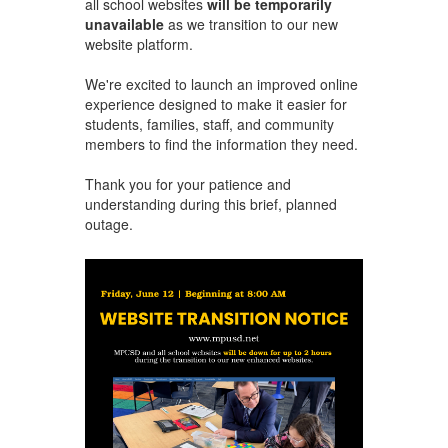
all school websites
will be temporarily
unavailable
as we transition to our new
website platform.
We're excited to launch an improved online
experience designed to make it easier for
students, families, staff, and community
members to find the information they need.
Thank you for your patience and
understanding during this brief, planned
outage.