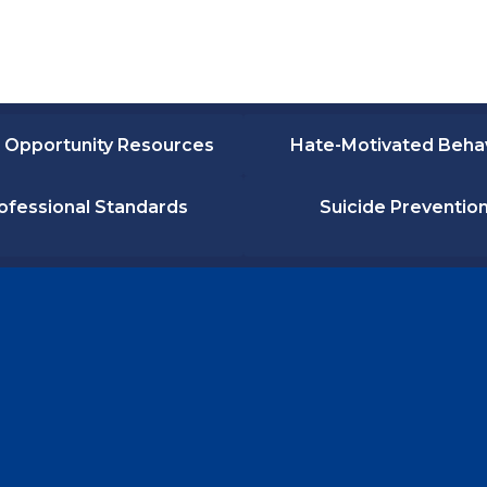
 Opportunity Resources
Hate-Motivated Beha
ofessional Standards
Suicide Preventio