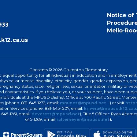
Notice of 
Procedur
933
Mello-Roos
k12.ca.us
Contents © 2026 Crumpton Elementary
 equal opportunity for all individuals in education and in employment
hysical or mental disability, ethnicity, gender, gender expression, gen
egnancy status, race, religion, sex, sexual orientation, military or vetera
 characteristics. If you believe you, or your student, have been subjec
 individuals at the MPUSD District Office at 700 Pacific Street, Montere
 (phone: 831-645-1272, email:
mnunez@mpusd.net .
) or visit
https
ation Services (phone: 831-645-1207, email:
krivera@mpusd.k12.ca.
645-1261, email:
deverett@mpusd.net
). Title 5 Officer: Ryan Alte
645-1269, email:
raltemeyer@mpusd.net
).