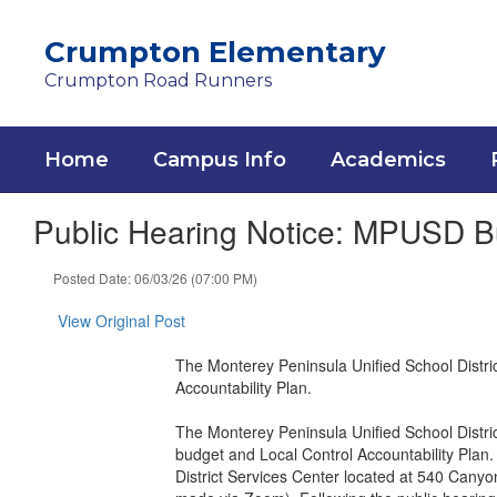
Skip
to
Crumpton Elementary
main
Crumpton Road Runners
content
Home
Campus Info
Academics
Public Hearing Notice: MPUSD Bu
Posted Date: 06/03/26 (07:00 PM)
View Original Post
The Monterey Peninsula Unified School Distric
Accountability Plan.
The Monterey Peninsula Unified School Distric
budget and Local Control Accountability Plan.
District Services Center located at 540 Canyo