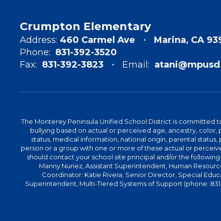
Crumpton Elementary
Address:
460 Carmel Ave
Marina, CA 93
Phone:
831-392-3520
Fax:
831-392-3823
Email:
atani@mpusd.
The Monterey Peninsula Unified School District is committed to
bullying based on actual or perceived age, ancestry, color, p
status, medical information, national origin, parental status, pr
person or a group with one or more of these actual or perceived
should contact your school site principal and/or the following
Manny Nunez, Assistant Superintendent, Human Resources
Coordinator: Katie Rivera, Senior Director, Special Educ
Superintendent, Multi-Tiered Systems of Support (phone: 831-