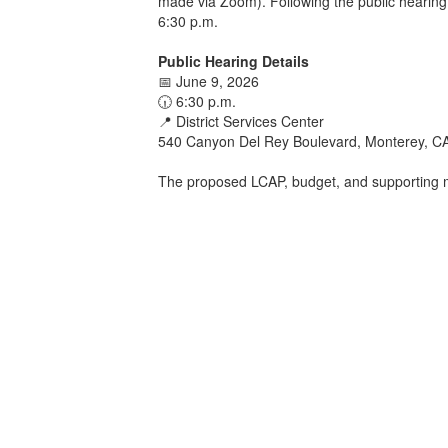
made via Zoom). Following the public hearing,
6:30 p.m.
Public Hearing Details
📅 June 9, 2026
🕡 6:30 p.m.
📍 District Services Center
540 Canyon Del Rey Boulevard, Monterey, C
The proposed LCAP, budget, and supporting m