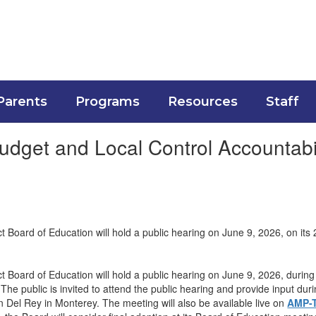
Parents
Programs
Resources
Staff
dget and Local Control Accountabil
t Board of Education will hold a public hearing on June 9, 2026, on it
t Board of Education will hold a public hearing on June 9, 2026, durin
 The public is invited to attend the public hearing and provide input d
n Del Rey in Monterey. The meeting will also be available live on
AMP-