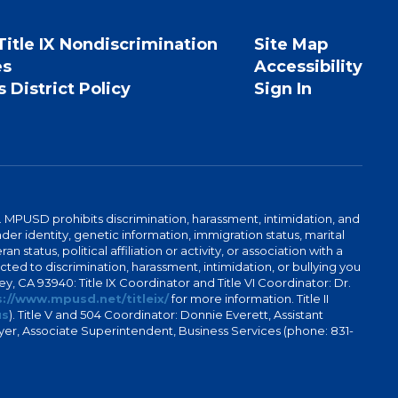
Title IX Nondiscrimination
Site Map
es
Accessibility
 District Policy
Sign In
. MPUSD prohibits discrimination, harassment, intimidation, and
der identity, genetic information, immigration status, marital
n status, political affiliation or activity, or association with a
ted to discrimination, harassment, intimidation, or bullying you
y, CA 93940: Title IX Coordinator and Title VI Coordinator: Dr.
://www.mpusd.net/titleix/
for more information. Title II
us
). Title V and 504 Coordinator: Donnie Everett, Assistant
meyer, Associate Superintendent, Business Services (phone: 831-