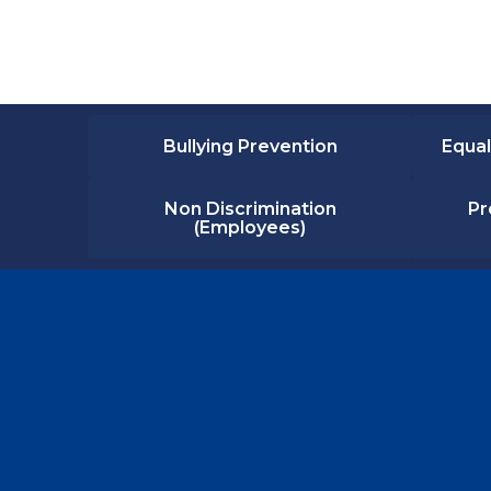
Bullying Prevention
Equal
Non Discrimination
Pr
(Employees)