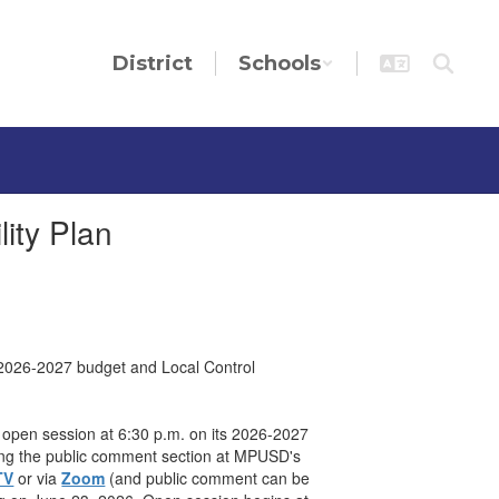
District
Schools
ity Plan
s 2026-2027 budget and Local Control
g open session at 6:30 p.m. on its 2026-2027
uring the public comment section at MPUSD's
TV
or via
Zoom
(and public comment can be