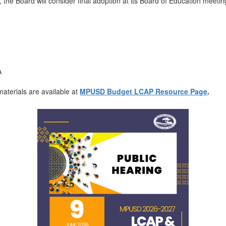
 the Board will consider final adoption at its Board of Education meet
A
aterials are available at
MPUSD Budget LCAP Resource Page
.