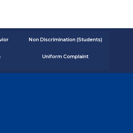
vior
Non Discrimination (Students)
n
Uniform Complaint