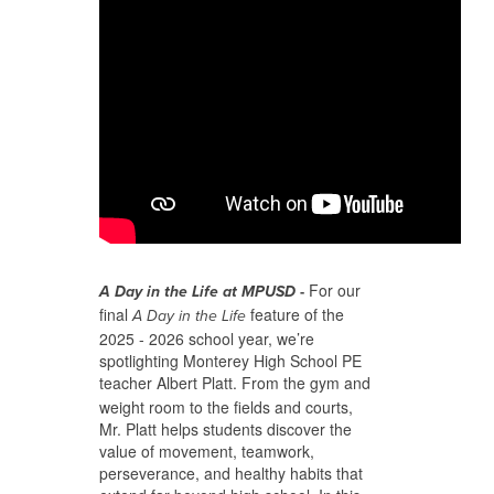
For our
A Day in the Life at MPUSD
-
final
feature of the
A Day in the Life
2025 - 2026 school year, we’re
spotlighting Monterey High School PE
teacher
Albert Platt. From the gym and
weight room to the fields and courts,
Mr. Platt helps students discover the
value of movement, teamwork,
perseverance, and healthy habits that