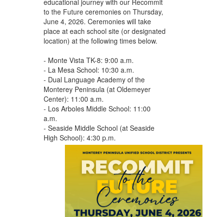
educational journey with our Recommit
to the Future ceremonies on Thursday,
June 4, 2026. Ceremonies will take
place at each school site (or designated
location) at the following times below.
- Monte Vista TK-8: 9:00 a.m.
- La Mesa School: 10:30 a.m.
- Dual Language Academy of the
Monterey Peninsula (at Oldemeyer
Center): 11:00 a.m.
- Los Arboles Middle School: 11:00
a.m.
- Seaside Middle School (at Seaside
High School): 4:30 p.m.