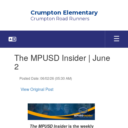
Skip
to
Crumpton Elementary
main
Crumpton Road Runners
content
Contains
The MPUSD Insider | June
1
slides.
2
Use
the
Posted Date: 06/02/26 (05:30 AM)
next
and
View Original Post
previous
buttons
to
navigate.
The MPUSD Insider
is the weekly