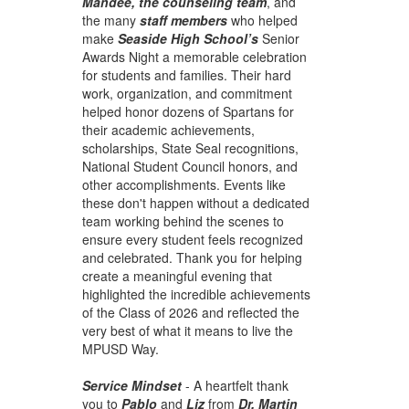
Mandee, the counseling team
, and
the many
staff members
who helped
make
Seaside High School’s
Senior
Awards Night a memorable celebration
for students and families. Their hard
work, organization, and commitment
helped honor dozens of Spartans for
their academic achievements,
scholarships, State Seal recognitions,
National Student Council honors, and
other accomplishments. Events like
these don't happen without a dedicated
team working behind the scenes to
ensure every student feels recognized
and celebrated. Thank you for helping
create a meaningful evening that
highlighted the incredible achievements
of the Class of 2026 and reflected the
very best of what it means to live the
MPUSD Way.
Service Mindset
- A heartfelt thank
you to
Pablo
and
Liz
from
Dr. Martin