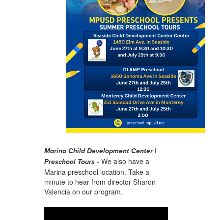
Marina Child Development Center |
- We also have a
Preschool Tours
Marina preschool location. Take a
minute to hear from director Sharon
Valencia on our program.