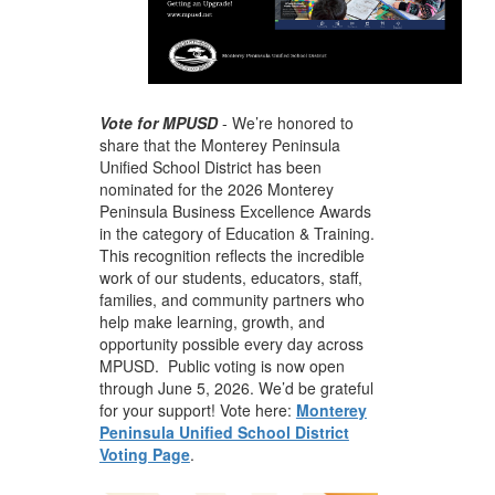
Vote for MPUSD
-
We’re honored to
share that the Monterey Peninsula
Unified School District has been
nominated for the
2026 Monterey
Peninsula Business Excellence Awards
in the category of Education & Training.
This recognition reflects the incredible
work of our students, educators, staff,
families, and community partners who
help make learning, growth, and
opportunity possible every day across
MPUSD. Public voting is now open
through June 5, 2026. We’d be grateful
for your support! Vote here:
Monterey
Peninsula Unified School District
Voting Page
.