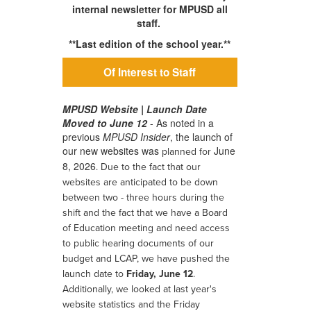
internal newsletter for MPUSD all
staff.
**Last edition of the school year.**
Of Interest to Staff
MPUSD Website | Launch Date
Moved to June 12
- As noted in a
previous
MPUSD Insider
, the launch of
our new websites was
June
planned for
8, 2026
.
Due to the fact that our
websites are anticipated to be down
between two - three hours during the
shift and the fact that we have a Board
of Education meeting and need access
to public hearing documents of our
budget and LCAP, we have pushed the
launch date to
Friday, June 12
.
Additionally, we looked at last year's
website statistics and the Friday