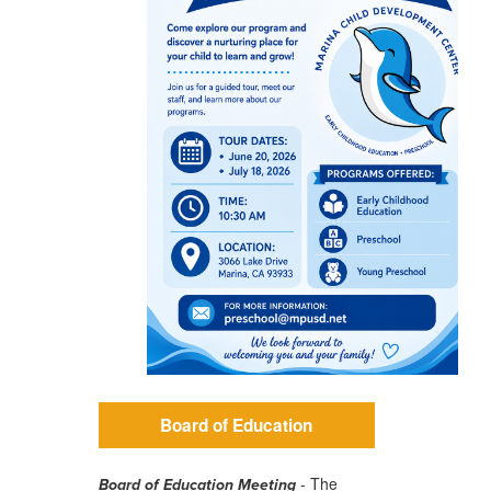
Board of Education
- The
Board of Education Meeting