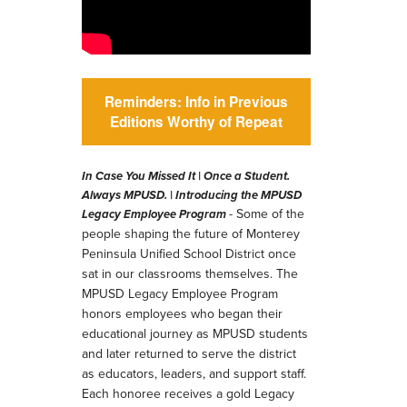
Reminders: Info in Previous
Editions Worthy of Repeat
In Case You Missed It | Once a Student.
Always MPUSD. |
Introducing the MPUSD
- Some of the
Legacy Employee Program
people shaping the future of Monterey
Peninsula Unified School District once
sat in our classrooms themselves. The
MPUSD Legacy Employee Program
honors employees who began their
educational journey as MPUSD students
and later returned to serve the district
as educators, leaders, and support staff.
Each honoree receives a gold Legacy