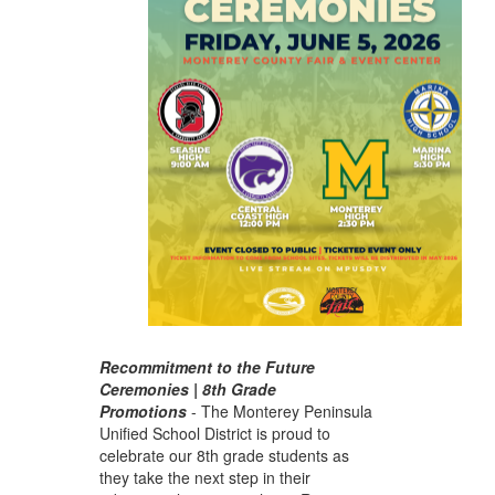
Recommitment to the Future
Ceremonies | 8th Grade
Promotions
-
The Monterey Peninsula
Unified School District is proud to
celebrate our 8th grade students as
they take the next step in their