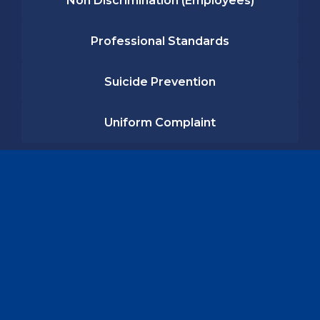
Non Discrimination (Employees)
Professional Standards
Suicide Prevention
Uniform Complaint