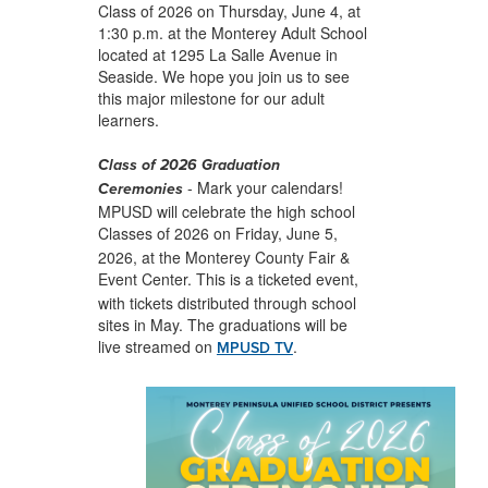
Class of 2026 on Thursday, June 4, at
1:30 p.m. at the Monterey Adult School
located at 1295 La Salle Avenue in
Seaside. We hope you join us to see
this major milestone for our adult
learners.
Class of 2026 Graduation
-
Mark your calendars!
Ceremonies
MPUSD will celebrate the high school
Classes of 2026 on
Friday, June 5,
2026, at the Monterey County Fair &
Event Center. This is a
ticketed event,
with tickets distributed through school
sites in May. The graduations will be
live streamed on
.
MPUSD TV