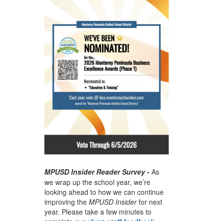
MPUSD Insider Reader Survey -
As
we wrap up the school year, we’re
looking ahead to how we can continue
improving the
MPUSD Insider
for next
year. Please take a few minutes to