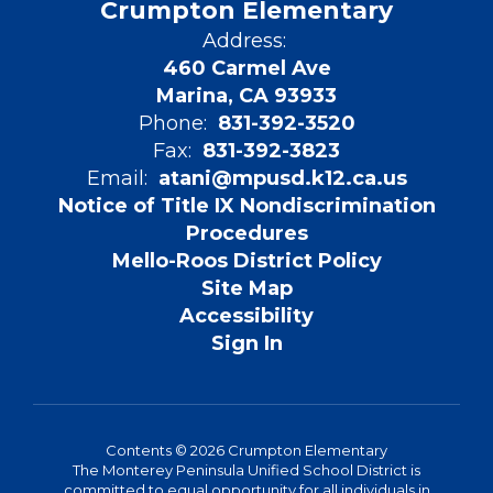
Crumpton Elementary
Address:
460 Carmel Ave
Marina, CA 93933
Phone:
831-392-3520
Fax:
831-392-3823
Email:
atani@mpusd.k12.ca.us
Notice of Title IX Nondiscrimination
Procedures
Mello-Roos District Policy
Site Map
Accessibility
Sign In
Contents © 2026 Crumpton Elementary
The Monterey Peninsula Unified School District is
committed to equal opportunity for all individuals in