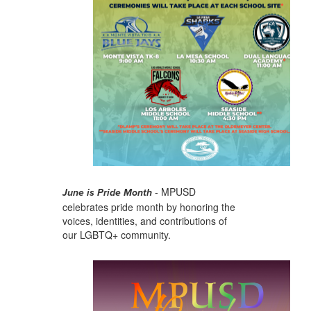
- MPUSD
June is Pride Month
celebrates pride month by honoring the
voices, identities, and contributions of
our LGBTQ+ community.