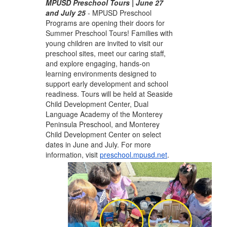
MPUSD Preschool Tours | June 27
and July 25
-
MPUSD Preschool
Programs are opening their doors for
Summer Preschool Tours! Families with
young children are invited to visit our
preschool sites, meet our caring staff,
and explore engaging, hands-on
learning environments designed to
support early development and school
readiness. Tours will be held at Seaside
Child Development Center, Dual
Language Academy of the Monterey
Peninsula Preschool, and Monterey
Child Development Center on select
dates in June and July. For more
information, visit
preschool.mpusd.net
.