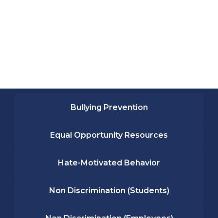
Bullying Prevention
Equal Opportunity Resources
Hate-Motivated Behavior
Non Discrimination (Students)