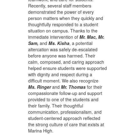
Recently, several staff members
demonstrated the power of every
person matters when they quickly and
thoughtfully responded to a student
situation on campus. Thanks to the
immediate intervention of
Mr. Mac, Mr.
Sam,
and
Ms. Kisha
, a potential
altercation was safely de-escalated
before anyone was harmed. Their
calm, composed, and caring approach
helped ensure students were supported
with dignity and respect during a
difficult moment. We also recognize
Ms. Ringer
and
Mr. Thomas
for their
compassionate follow-up and support
provided to one of the students and
their family. Their thoughtful
communication, professionalism, and
student-centered approach reflected
the strong culture of care that exists at
Marina High.