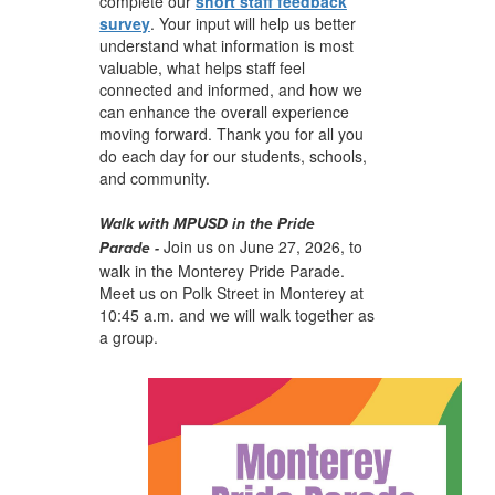
complete our
short staff feedback
survey
. Your input will help us better
understand what information is most
valuable, what helps staff feel
connected and informed, and how we
can enhance the overall experience
moving forward. Thank you for all you
do each day for our students, schools,
and community.
Walk with MPUSD in the Pride
Join us on June 27, 2026, to
Parade
-
walk in the Monterey Pride Parade.
Meet us on Polk Street in Monterey at
10:45 a.m. and we will walk together as
a group.