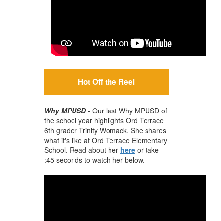
Hot Off the Reel
Why MPUSD
- Our last Why MPUSD of
the school year highlights Ord Terrace
6th grader Trinity Womack. She shares
what it's like at Ord Terrace Elementary
School. Read about her
here
or take
:45 seconds to watch her below.