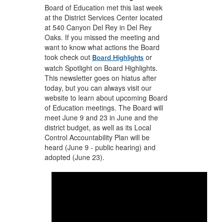
Board of Education met this last week
at the District Services Center located
at 540 Canyon Del Rey in Del Rey
Oaks. If you missed the meeting and
want to know what actions the Board
took check out
or
Board Highlights
watch Spotlight on Board Highlights.
This newsletter goes on hiatus after
today, but you can always visit our
website to learn about upcoming Board
of Education meetings. The Board will
meet June 9 and 23 in June and the
district budget, as well as its Local
Control Accountability Plan will be
heard (June 9 - public hearing) and
adopted (June 23).