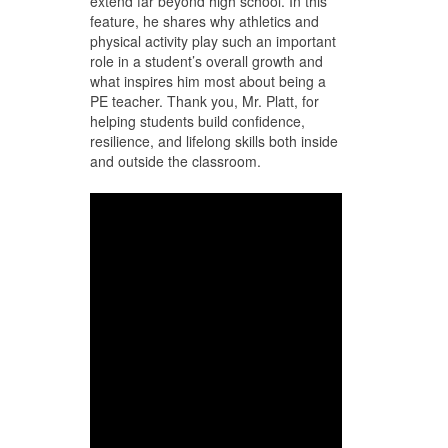
extend far beyond high school. In this
feature, he shares why athletics and
physical activity play such an important
role in a student’s overall growth and
what inspires him most about being a
PE teacher. Thank you, Mr. Platt, for
helping students build confidence,
resilience, and lifelong skills both inside
and outside the classroom.