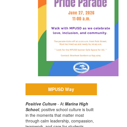
MPUSD Way
Positive Culture
-
At
Marina High
School
, positive school culture is built
in the moments that matter most
through calm leadership, compassion,
teamwork, and care for students.