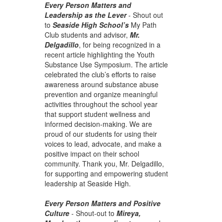
Every Person Matters and
Leadership as the Lever
-
Shout out
to
Seaside High School’s
My Path
Club students and advisor,
Mr.
Delgadillo
, for being recognized in a
recent article highlighting the Youth
Substance Use Symposium. The article
celebrated the club’s efforts to raise
awareness around substance abuse
prevention and organize meaningful
activities throughout the school year
that support student wellness and
informed decision-making. We are
proud of our students for using their
voices to lead, advocate, and make a
positive impact on their school
community. Thank you, Mr. Delgadillo,
for supporting and empowering student
leadership at Seaside High.
Every Person Matters and Positive
Culture
- Sh
out-out to
Mireya,