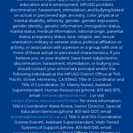
education and in employment. MPUSD prohibits
discrimination, harassment, intimidation, and bullying based
on actual or perceived age, ancestry, color, physical or
mental disability, ethnicity, gender, gender expression,
gender identity, genetic information, immigration status,
marital status, medical information, national origin, parental
status, pregnancy status, race, religion, sex, sexual
orientation, military or veteran status, political affiliation or
activity, or association with a person or a group with one or
more of these actual or perceived characteristics. If you
believe you, or your student, have been subjected to
discrimination, harassment, intimidation, or bullying you
should contact your school site principal and/or the
following individuals at the MPUSD District Office at 700
Pacific Street, Monterey, CA 93940: Title IX Coordinator and
Title VI Coordinator: Dr. Manny Nunez, Assistant
Superintendent, Human Resources (phone: 831-645-1272,
email:
mnunez@mpusd.net .
) or visit
https://www.mpusd.net/titleix/
for more information.
Title II Coordinator: Katie Rivera, Senior Director, Special
Education Services (phone: 831-645-1207, email:
krivera@mpusd.k12.ca.us
). Title V and 504 Coordinator:
Donnie Everett, Assistant Superintendent, Multi-Tiered
Systems of Support (phone: 831-645-1261, email:
deverett@mpusd.net
). Title 5 Officer: Ryan Altemeyer,