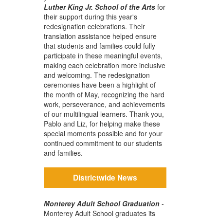
Luther King Jr. School of the Arts
for
their support during this year's
redesignation celebrations. Their
translation assistance helped ensure
that students and families could fully
participate in these meaningful events,
making each celebration more inclusive
and welcoming. The redesignation
ceremonies have been a highlight of
the month of May, recognizing the hard
work, perseverance, and achievements
of our multilingual learners. Thank you,
Pablo and Liz, for helping make these
special moments possible and for your
continued commitment to our students
and families.
Districtwide News
Monterey Adult School Graduation
-
Monterey Adult School graduates its