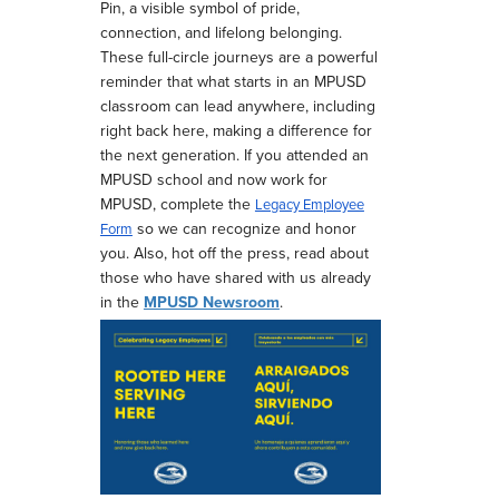
Pin, a visible symbol of pride,
connection, and lifelong belonging.
These full-circle journeys are a powerful
reminder that what starts in an MPUSD
classroom can lead anywhere, including
right back here, making a difference for
the next generation.
If you attended an
MPUSD school and now work for
MPUSD, complete the
Legacy Employee
so we can recognize and honor
Form
you. Also, hot off the press, read about
those who have shared with us already
in the
MPUSD Newsroom
.