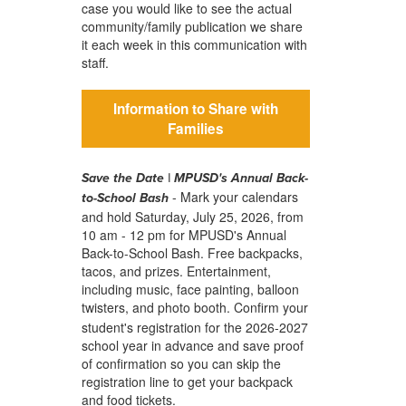
case you would like to see the actual
community/family publication we share
it each week in this communication with
staff.
Information to Share with
Families
Save the Date | MPUSD's Annual Back-
- Mark your calendars
to-School Bash
and hold Saturday, July 25, 2026, from
10 am - 12 pm for MPUSD's Annual
Back-to-School Bash. Free backpacks,
tacos, and prizes. Entertainment,
including music, face painting, balloon
twisters, and photo booth.
Confirm your
student's registration for the 2026-2027
school year in advance and save proof
of confirmation so you can skip the
registration line to get your backpack
and food tickets.