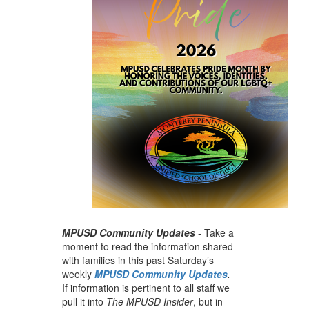
MPUSD Community Updates
- Take a
moment to read the information shared
with families in this past Saturday’s
weekly
MPUSD Community Updates
.
If information is pertinent to all staff we
pull it into
The MPUSD Insider
, but in