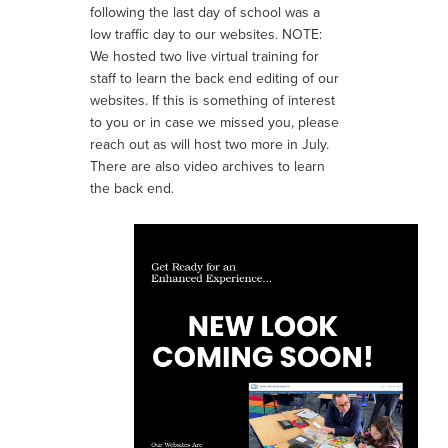
following the last day of school was a
low traffic day to our websites.
NOTE:
We hosted two live virtual training for
staff to learn the back end editing of our
websites. If this is something of interest
to you or in case we missed you, please
reach out as
will host two more in July.
There are also video archives to learn
the back end.